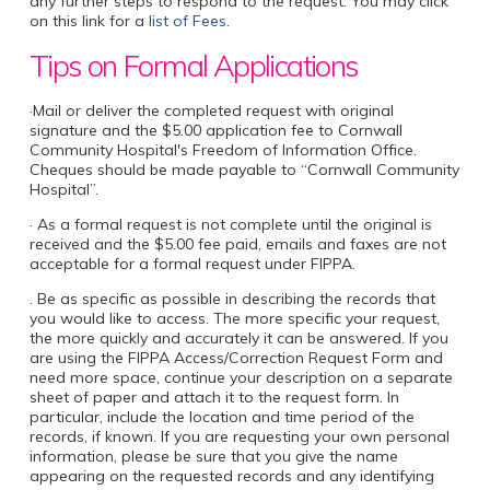
any further steps to respond to the request. You may click
on this link for a
list of Fees
.
Tips on Formal Applications
·Mail or deliver the completed request with original
signature and the $5.00 application fee to Cornwall
Community Hospital's Freedom of Information Office.
Cheques should be made payable to “Cornwall Community
Hospital”.
· As a formal request is not complete until the original is
received and the $5.00 fee paid, emails and faxes are not
acceptable for a formal request under FIPPA.
. Be as specific as possible in describing the records that
you would like to access. The more specific your request,
the more quickly and accurately it can be answered. If you
are using the FIPPA Access/Correction Request Form and
need more space, continue your description on a separate
sheet of paper and attach it to the request form. In
particular, include the location and time period of the
records, if known. If you are requesting your own personal
information, please be sure that you give the name
appearing on the requested records and any identifying