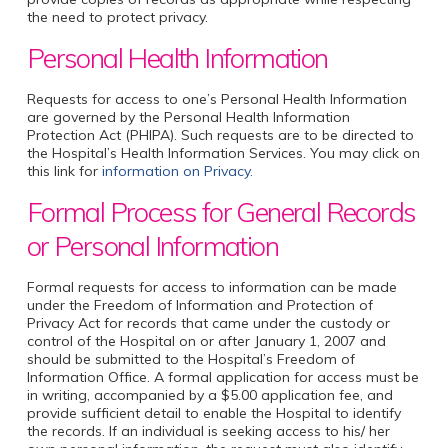
the need to protect privacy.
Personal Health Information
Requests for access to one’s Personal Health Information
are governed by the Personal Health Information
Protection Act (PHIPA). Such requests are to be directed to
the Hospital’s Health Information Services. You may click on
this link for
information on Privacy.
Formal Process for General Records
or Personal Information
Formal requests for access to information can be made
under the Freedom of Information and Protection of
Privacy Act for records that came under the custody or
control of the Hospital on or after January 1, 2007 and
should be submitted to the Hospital’s Freedom of
Information Office. A formal application for access must be
in writing, accompanied by a $5.00 application fee, and
provide sufficient detail to enable the Hospital to identify
the records. If an individual is seeking access to his/ her