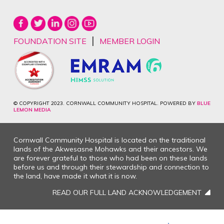
|
FOUNDATION SITE
MEMBER LOGIN
© COPYRIGHT 2023. CORNWALL COMMUNITY HOSPITAL. POWERED BY
BLUE
LEMON MEDIA
Cornwall Community Hospital is located on the traditional
lands of the Akwesasne Mohawks and their ancestors. We
are forever grateful to those who had been on these lands
before us and through their stewardship and connection to
the land, have made it what it is now.
READ OUR FULL LAND ACKNOWLEDGEMENT