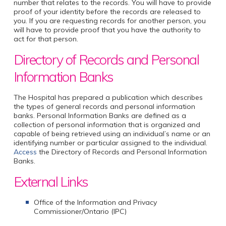
number that relates to the records. You will have to provide
proof of your identity before the records are released to
you. If you are requesting records for another person, you
will have to provide proof that you have the authority to
act for that person.
Directory of Records and Personal
Information Banks
The Hospital has prepared a publication which describes
the types of general records and personal information
banks. Personal Information Banks are defined as a
collection of personal information that is organized and
capable of being retrieved using an individual’s name or an
identifying number or particular assigned to the individual.
Access
the Directory of Records and Personal Information
Banks.
External Links
Office of the Information and Privacy
Commissioner/Ontario (IPC)