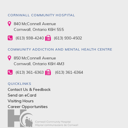
CORNWALL COMMUNITY HOSPITAL
840 McConnell Avenue
Cornwall, Ontario K6H 5S5
(613) 938-4240
(613) 930-4502
COMMUNITY ADDICTION AND MENTAL HEALTH CENTRE
850 McConnell Avenue
Cornwall, Ontario K6H 4M3
(613) 361-6363
(613) 361-6364
QUICKLINKS
Contact Us & Feedback
Send an eCard
Visiting Hours
Career Opportunities