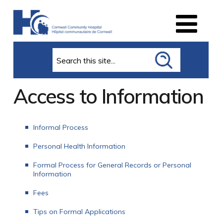
Search
Access to Information
Informal Process
Personal Health Information
Formal Process for General Records or Personal
Information
Fees
Tips on Formal Applications