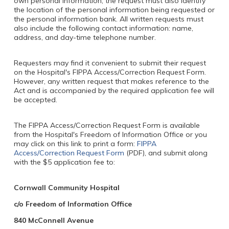
own personal information, the request must also identify
the location of the personal information being requested or
the personal information bank. All written requests must
also include the following contact information: name,
address, and day-time telephone number.
Requesters may find it convenient to submit their request
on the Hospital's FIPPA Access/Correction Request Form.
However, any written request that makes reference to the
Act and is accompanied by the required application fee will
be accepted.
The FIPPA Access/Correction Request Form is available
from the Hospital's Freedom of Information Office or you
may click on this link to print a form:
FIPPA
Access/Correction Request Form
(PDF), and submit along
with the $5 application fee to:
Cornwall Community Hospital
c/o Freedom of Information Office
840 McConnell Avenue