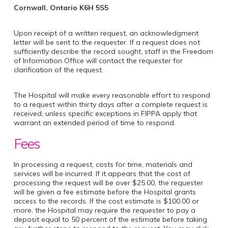
Cornwall, Ontario K6H 5S5
Upon receipt of a written request, an acknowledgment
letter will be sent to the requester. If a request does not
sufficiently describe the record sought, staff in the Freedom
of Information Office will contact the requester for
clarification of the request.
The Hospital will make every reasonable effort to respond
to a request within thirty days after a complete request is
received, unless specific exceptions in FIPPA apply that
warrant an extended period of time to respond.
Fees
In processing a request, costs for time, materials and
services will be incurred. If it appears that the cost of
processing the request will be over $25.00, the requester
will be given a fee estimate before the Hospital grants
access to the records. If the cost estimate is $100.00 or
more, the Hospital may require the requester to pay a
deposit equal to 50 percent of the estimate before taking