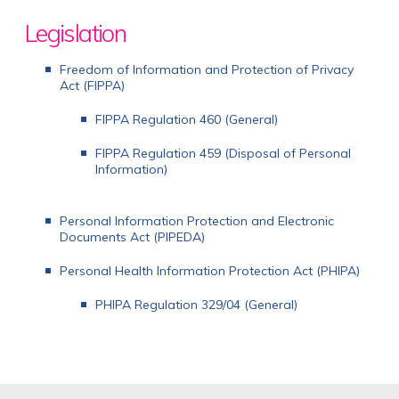
Legislation
Freedom of Information and Protection of Privacy
Act (FIPPA)
FIPPA Regulation 460 (General)
FIPPA Regulation 459 (Disposal of Personal
Information)
Personal Information Protection and Electronic
Documents Act (PIPEDA)
Personal Health Information Protection Act (PHIPA)
PHIPA Regulation 329/04 (General)