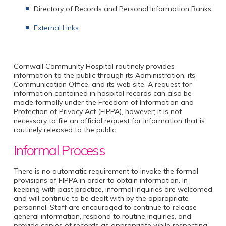
Directory of Records and Personal Information Banks
External Links
Cornwall Community Hospital routinely provides
information to the public through its Administration, its
Communication Office, and its web site. A request for
information contained in hospital records can also be
made formally under the Freedom of Information and
Protection of Privacy Act (FIPPA), however; it is not
necessary to file an official request for information that is
routinely released to the public.
Informal Process
There is no automatic requirement to invoke the formal
provisions of FIPPA in order to obtain information. In
keeping with past practice, informal inquiries are welcomed
and will continue to be dealt with by the appropriate
personnel. Staff are encouraged to continue to release
general information, respond to routine inquiries, and
provide copies of records as appropriate while respecting