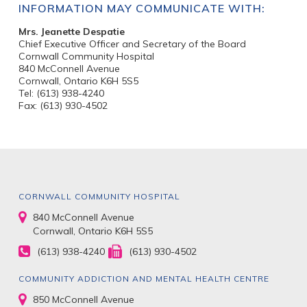
INFORMATION MAY COMMUNICATE WITH:
Mrs. Jeanette Despatie
Chief Executive Officer and Secretary of the Board
Cornwall Community Hospital
840 McConnell Avenue
Cornwall, Ontario K6H 5S5
Tel: (613) 938-4240
Fax: (613) 930-4502
CORNWALL COMMUNITY HOSPITAL
840 McConnell Avenue
Cornwall, Ontario K6H 5S5
(613) 938-4240
(613) 930-4502
COMMUNITY ADDICTION AND MENTAL HEALTH CENTRE
850 McConnell Avenue