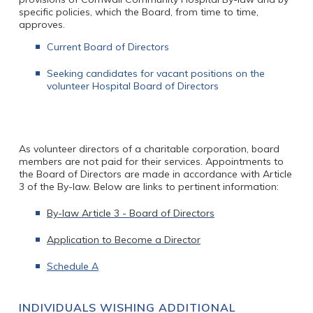
specific policies, which the Board, from time to time,
approves.
Current Board of Directors
Seeking candidates for vacant positions on the
volunteer Hospital Board of Directors
As volunteer directors of a charitable corporation, board
members are not paid for their services. Appointments to
the Board of Directors are made in accordance with Article
3 of the By-law. Below are links to pertinent information:
By-law Article 3 - Board of Directors
Application to Become a Director
Schedule A
INDIVIDUALS WISHING ADDITIONAL