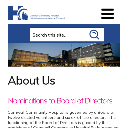
Search
About Us
Nominations to Board of Directors
Cornwall Community Hospital is governed by a Board of
twelve elected volunteers and six ex-officio directors. The
functioning of the Board of Directors is guided by the
provisions of Cornwall Community Hospital By-law and by