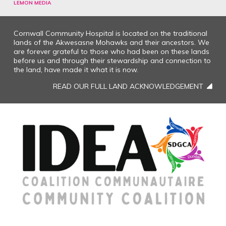
LEMON MEDIA
Cornwall Community Hospital is located on the traditional
lands of the Akwesasne Mohawks and their ancestors. We
are forever grateful to those who had been on these lands
before us and through their stewardship and connection to
the land, have made it what it is now.
READ OUR FULL LAND ACKNOWLEDGEMENT