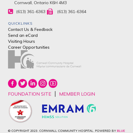
Cornwall, Ontario K6H 4M3
(613) 361-6363
(613) 361-6364
QUICKLINKS
Contact Us & Feedback
Send an eCard
Visiting Hours
Career Opportunities
|
FOUNDATION SITE
MEMBER LOGIN
© COPYRIGHT 2023. CORNWALL COMMUNITY HOSPITAL. POWERED BY
BLUE