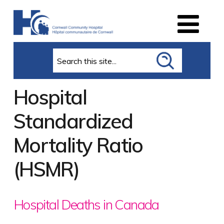
Search
Hospital
Standardized
Mortality Ratio
(HSMR)
Hospital Deaths in Canada