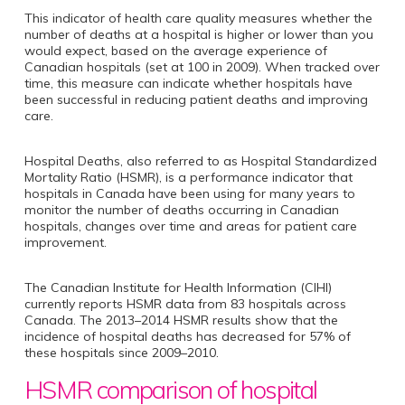
This indicator of health care quality measures whether the
number of deaths at a hospital is higher or lower than you
would expect, based on the average experience of
Canadian hospitals (set at 100 in 2009). When tracked over
time, this measure can indicate whether hospitals have
been successful in reducing patient deaths and improving
care.
Hospital Deaths, also referred to as Hospital Standardized
Mortality Ratio (HSMR), is a performance indicator that
hospitals in Canada have been using for many years to
monitor the number of deaths occurring in Canadian
hospitals, changes over time and areas for patient care
improvement.
The Canadian Institute for Health Information (CIHI)
currently reports HSMR data from 83 hospitals across
Canada. The 2013–2014 HSMR results show that the
incidence of hospital deaths has decreased for 57% of
these hospitals since 2009–2010.
HSMR comparison of hospital