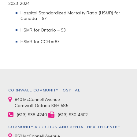
2023-2024:
Hospital Standardized Mortality Ratio (HSMR) for
Canada = 97
HSMR for Ontario = 93
HSMR for CCH = 87
CORNWALL COMMUNITY HOSPITAL
840 McConnell Avenue
Cornwall, Ontario K6H 5S5
(613) 938-4240
(613) 930-4502
COMMUNITY ADDICTION AND MENTAL HEALTH CENTRE
850 McConnell Avenue