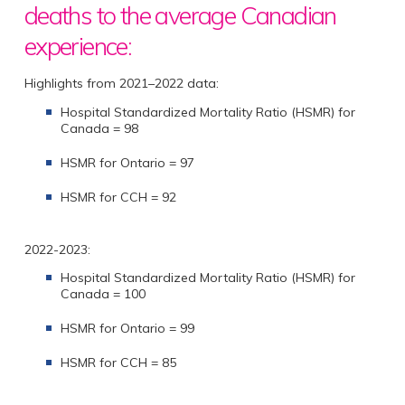
deaths to the average Canadian
experience:
Highlights from 2021–2022 data:
Hospital Standardized Mortality Ratio (HSMR) for
Canada = 98
HSMR for Ontario = 97
HSMR for CCH = 92
2022-2023:
Hospital Standardized Mortality Ratio (HSMR) for
Canada = 100
HSMR for Ontario = 99
HSMR for CCH = 85