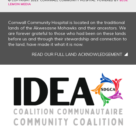
© COPYRIGHT 2023. CORNWALL COMMUNITY HOSPITAL. POWERED BY
BLUE
LEMON MEDIA
Cornwall Community Hospital is located on the traditional
lands of the Akwesasne Mohawks and their ancestors. We
are forever grateful to those who had been on these lands
before us and through their stewardship and connection to
the land, have made it what it is now.
READ OUR FULL LAND ACKNOWLEDGEMENT