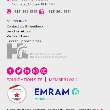
Cornwall, Ontario K6H 4M3
(613) 361-6363
(613) 361-6364
QUICKLINKS
Contact Us & Feedback
Send an eCard
Visiting Hours
Career Opportunities
|
FOUNDATION SITE
MEMBER LOGIN