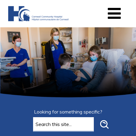
Looking for something specific?
Search