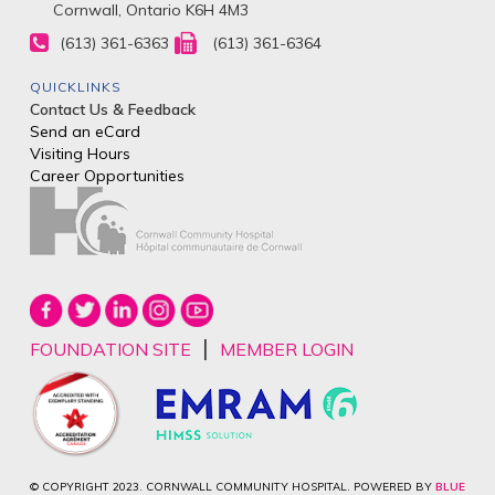
Cornwall, Ontario K6H 4M3
(613) 361-6363
(613) 361-6364
QUICKLINKS
Contact Us & Feedback
Send an eCard
Visiting Hours
Career Opportunities
|
FOUNDATION SITE
MEMBER LOGIN
© COPYRIGHT 2023. CORNWALL COMMUNITY HOSPITAL. POWERED BY
BLUE