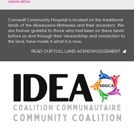
LEMON MEDIA
Cornwall Community Hospital is located on the traditional
lands of the Akwesasne Mohawks and their ancestors. We
are forever grateful to those who had been on these lands
before us and through their stewardship and connection to
the land, have made it what it is now.
READ OUR FULL LAND ACKNOWLEDGEMENT