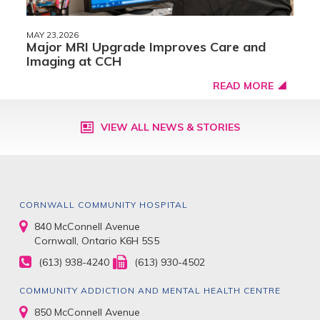
MAY 23,2026
Major MRI Upgrade Improves Care and
Imaging at CCH
READ MORE
VIEW ALL NEWS & STORIES
CORNWALL COMMUNITY HOSPITAL
840 McConnell Avenue
Cornwall, Ontario K6H 5S5
(613) 938-4240
(613) 930-4502
COMMUNITY ADDICTION AND MENTAL HEALTH CENTRE
850 McConnell Avenue