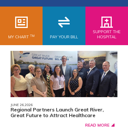
SUPPORT THE
TM
MY CHART
PAY YOUR BILL
HOSPITAL
JUNE 26,2026
Regional Partners Launch Great River,
Great Future to Attract Healthcare
READ MORE