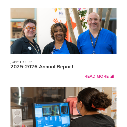
JUNE 19,2026
2025-2026 Annual Report
READ MORE