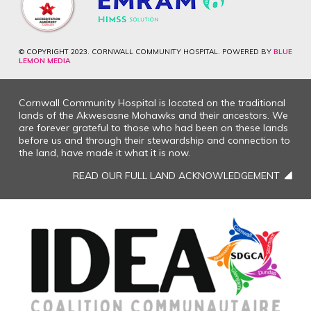
© COPYRIGHT 2023. CORNWALL COMMUNITY HOSPITAL. POWERED BY
BLUE
LEMON MEDIA
Cornwall Community Hospital is located on the traditional
lands of the Akwesasne Mohawks and their ancestors. We
are forever grateful to those who had been on these lands
before us and through their stewardship and connection to
the land, have made it what it is now.
READ OUR FULL LAND ACKNOWLEDGEMENT