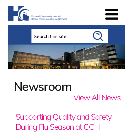
Search
Newsroom
View All News
Supporting Quality and Safety
During Flu Season at CCH