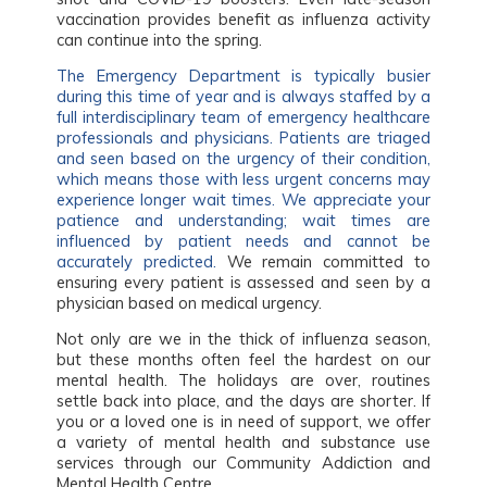
vaccination provides benefit as influenza activity
can continue into the spring.
The Emergency Department is typically busier
during this time of year and is always staffed by a
full interdisciplinary team of emergency healthcare
professionals and physicians. Patients are triaged
and seen based on the urgency of their condition,
which means those with less urgent concerns may
experience longer wait times. We appreciate your
patience and understanding; wait times are
influenced by patient needs and cannot be
accurately predicted.
We remain committed to
ensuring every patient is assessed and seen by a
physician based on medical urgency.
Not only are we in the thick of influenza season,
but these months often feel the hardest on our
mental health. The holidays are over, routines
settle back into place, and the days are shorter. If
you or a loved one is in need of support, we offer
a variety of mental health and substance use
services through our Community Addiction and
Mental Health Centre.