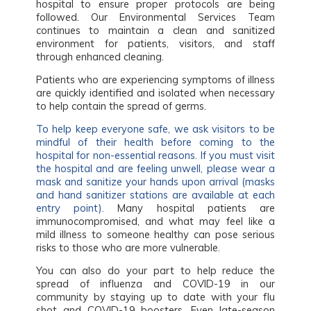
hospital to ensure proper protocols are being
followed. Our Environmental Services Team
continues to maintain a clean and sanitized
environment for patients, visitors, and staff
through enhanced cleaning.
Patients who are experiencing symptoms of illness
are quickly identified and isolated when necessary
to help contain the spread of germs.
To help keep everyone safe, we ask visitors to be
mindful of their health before coming to the
hospital for non-essential reasons. If you must visit
the hospital and are feeling unwell, please wear a
mask and sanitize your hands upon arrival (masks
and hand sanitizer stations are available at each
entry point).
Many hospital patients are
immunocompromised, and what may feel like a
mild illness to someone healthy can pose serious
risks to those who are more vulnerable.
You can also do your part to help reduce the
spread of influenza and COVID-19 in our
community by staying up to date with your flu
shot and COVID-19 boosters. Even late-season