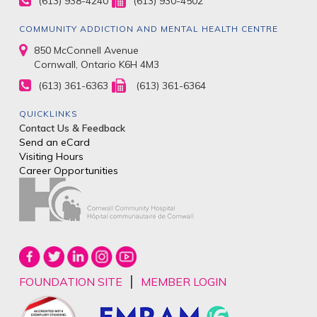
(613) 938-4240
(613) 930-4502
COMMUNITY ADDICTION AND MENTAL HEALTH CENTRE
850 McConnell Avenue
Cornwall, Ontario K6H 4M3
(613) 361-6363
(613) 361-6364
QUICKLINKS
Contact Us & Feedback
Send an eCard
Visiting Hours
Career Opportunities
|
FOUNDATION SITE
MEMBER LOGIN