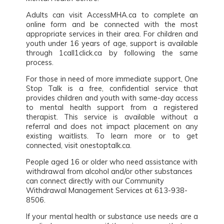
Adults can visit AccessMHA.ca to complete an
online form and be connected with the most
appropriate services in their area. For children and
youth under 16 years of age, support is available
through 1call1click.ca by following the same
process.
For those in need of more immediate support, One
Stop Talk is a free, confidential service that
provides children and youth with same-day access
to mental health support from a registered
therapist. This service is available without a
referral and does not impact placement on any
existing waitlists. To learn more or to get
connected, visit onestoptalk.ca.
People aged 16 or older who need assistance with
withdrawal from alcohol and/or other substances
can connect directly with our Community
Withdrawal Management Services at 613-938-
8506.
If your mental health or substance use needs are a