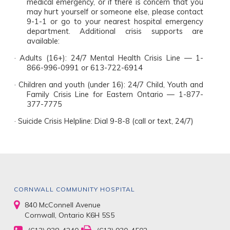
medical emergency, or if there is concern that you
may hurt yourself or someone else, please contact
9-1-1 or go to your nearest hospital emergency
department. Additional crisis supports are
available:
·
Adults (16+): 24/7 Mental Health Crisis Line — 1-
866-996-0991 or 613-722-6914
·
Children and youth (under 16): 24/7 Child, Youth and
Family Crisis Line for Eastern Ontario — 1-877-
377-7775
·
Suicide Crisis Helpline: Dial 9-8-8 (call or text, 24/7)
CORNWALL COMMUNITY HOSPITAL
840 McConnell Avenue
Cornwall, Ontario K6H 5S5