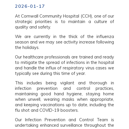
2026-01-17
At Cornwall Community Hospital (CCH), one of our
strategic priorities is to maintain a culture of
quality and safety.
We are currently in the thick of the influenza
season and we may see activity increase following
the holidays.
Our healthcare professionals are trained and ready
to mitigate the spread of infections in the hospital
and handle the influx of respiratory virus cases we
typically see during this time of year.
This includes being vigilant and thorough in
infection prevention and control practices,
maintaining good hand hygiene, staying home
when unwell, wearing masks when appropriate,
and keeping vaccinations up to date, including the
flu shot and COVID-19 boosters.
Our Infection Prevention and Control Team is
undertaking enhanced surveillance throughout the