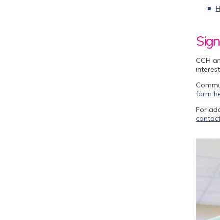
H
Sign
CCH an
interes
Communi
form h
For add
contact