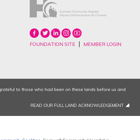
|
FOUNDATION SITE
MEMBER LOGIN
grateful to those who had been on these lands before us and
READ OUR FULL LAND ACKNOWLEDGEMENT