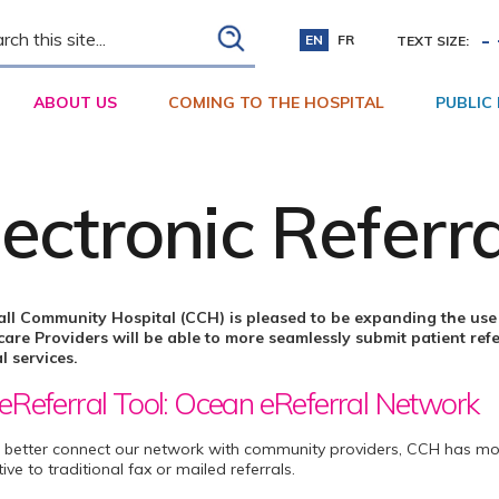
ch
-
EN
FR
TEXT SIZE:
ABOUT US
COMING TO THE HOSPITAL
PUBLIC
lectronic Referr
ll Community Hospital (CCH) is pleased to be expanding the use 
are Providers will be able to more seamlessly submit patient refe
l services.
eReferral Tool: Ocean eReferral Network
 better connect our network with community providers, CCH has mo
tive to traditional fax or mailed referrals.