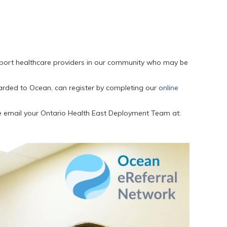
pport healthcare providers in our community who may be
arded to Ocean, can register by completing our
online
se email your Ontario Health East Deployment Team at: