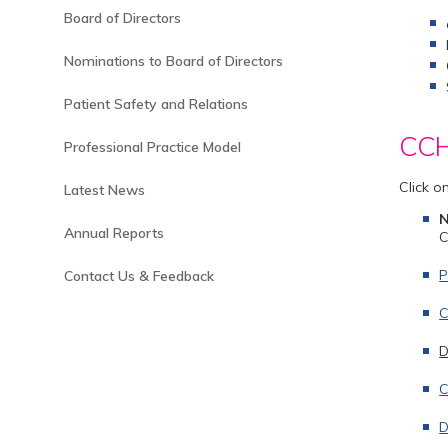
Board of Directors
Nominations to Board of Directors
Patient Safety and Relations
CCH 
Professional Practice Model
Click o
Latest News
Annual Reports
C
P
Contact Us & Feedback
C
D
C
D