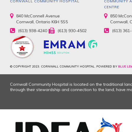
CORNWALL COMMUNITY HOSPITAL
COMMUNITY A
CENTRE
840 McConnell Avenue
850 McConn
Cornwall, Ontario K6H 5S5
Cornwall, 
(613) 938-4240
(613) 930-4502
(613) 361
© COPYRIGHT 2023. CORNWALL COMMUNITY HOSPITAL. POWERED BY
BLUE LE
Cornwall Community Hospital is located on the traditional la
through their stewardship and connection to the land, have mad