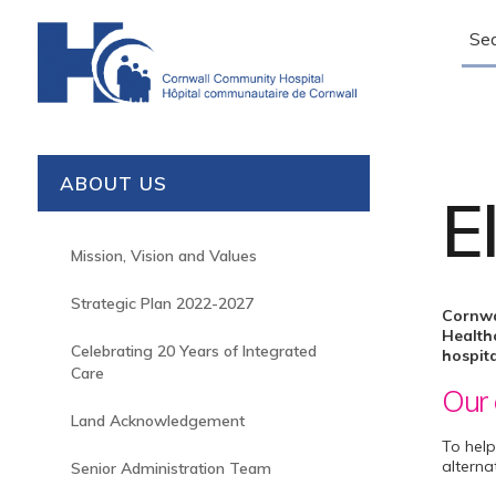
Sear
ABOUT US
E
Mission, Vision and Values
Strategic Plan 2022-2027
Cornwa
Healthc
Celebrating 20 Years of Integrated
hospita
Care
Our 
Land Acknowledgement
To help
alterna
Senior Administration Team