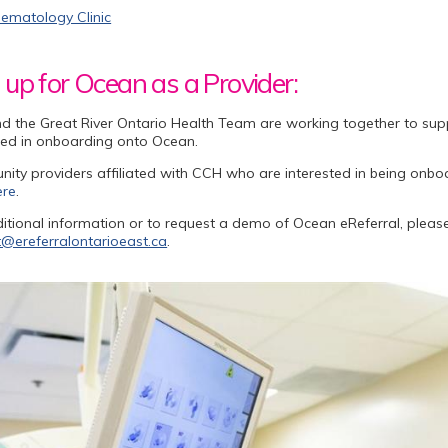
ematology Clinic
 up for Ocean as a Provider:
d the Great River Ontario Health Team are working together to su
ted in onboarding onto Ocean.
ty providers affiliated with CCH who are interested in being onbo
ere
.
itional information or to request a demo of Ocean eReferral, plea
@ereferralontarioeast.ca
.