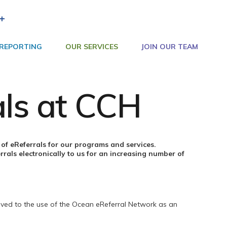
+
 REPORTING
OUR SERVICES
JOIN OUR TEAM
als at CCH
of eReferrals for our programs and services.
rrals electronically to us for an increasing number of
ved to the use of the Ocean eReferral Network as an