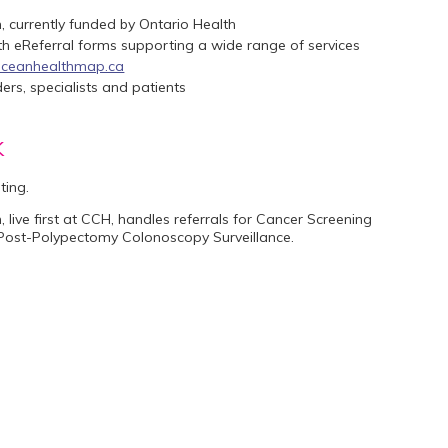
, currently funded by Ontario Health
ith eReferral forms supporting a wide range of services
ceanhealthmap.ca
rs, specialists and patients
k
sting.
, live first at CCH, handles referrals for Cancer Screening
, Post-Polypectomy Colonoscopy Surveillance.