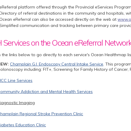
eReferral platform offered through the Provincial eServices Program
Directory of referral destinations in the community and hospitals, w
Ocean eReferral can also be accessed directly on the web at
www.o
Simplified communication and tracking between primary care provide
Services on the Ocean eReferral Networ
n the links below to go directly to each service's Ocean Healthmap li
NEW:
Champlain G.I. Endoscopy Central Intake Service
. This program
olonoscopy including: FIT+, Screening for Family History of Cancer
ICC Line Services
ommunity Addiction and Mental Health Services
iagnostic Imaging
hamplain Regional Stroke Prevention Clinic
iabetes Education Clinic