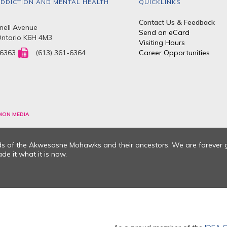
DDICTION AND MENTAL HEALTH
QUICKLINKS
Contact Us & Feedback
ell Avenue
Send an eCard
Ontario K6H 4M3
Visiting Hours
-6363
(613) 361-6364
Career Opportunities
MON MEDIA
nds of the Akwesasne Mohawks and their ancestors. We are forever 
e it what it is now.