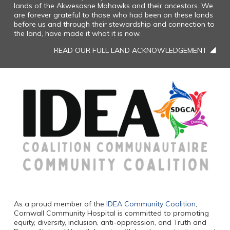
lands of the Akwesasne Mohawks and their ancestors. We
are forever grateful to those who had been on these lands
before us and through their stewardship and connection to
the land, have made it what it is now.
READ OUR FULL LAND ACKNOWLEDGEMENT
As a proud member of the
IDEA Community Coalition
,
Cornwall Community Hospital is committed to promoting
equity, diversity, inclusion, anti-oppression, and Truth and