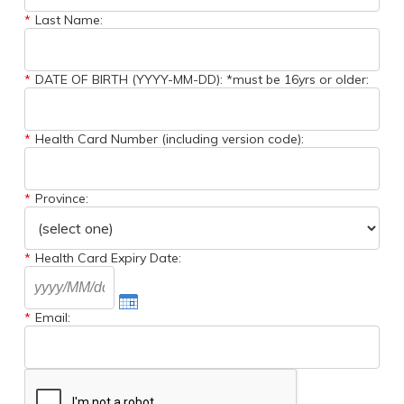
*
Last Name:
*
DATE OF BIRTH (YYYY-MM-DD): *must be 16yrs or older:
*
Health Card Number (including version code):
*
Province:
*
Health Card Expiry Date:
*
Email: