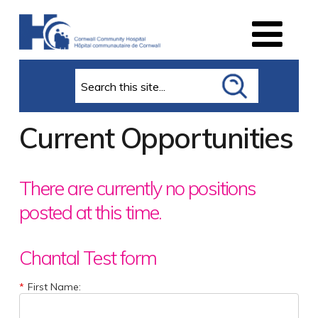
Search
Current Opportunities
There are currently no positions
posted at this time.
Chantal Test form
*
First Name: