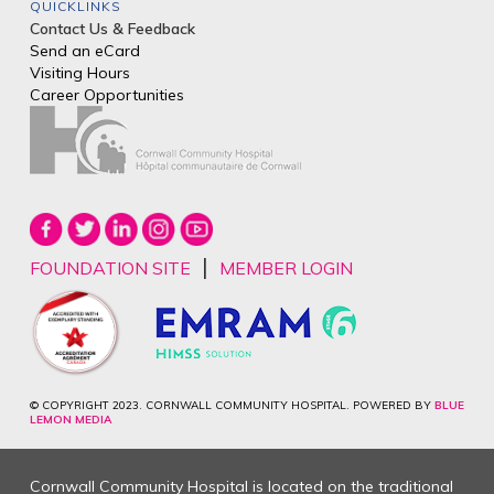
QUICKLINKS
Contact Us & Feedback
Send an eCard
Visiting Hours
Career Opportunities
|
FOUNDATION SITE
MEMBER LOGIN
© COPYRIGHT 2023. CORNWALL COMMUNITY HOSPITAL. POWERED BY
BLUE
LEMON MEDIA
Cornwall Community Hospital is located on the traditional