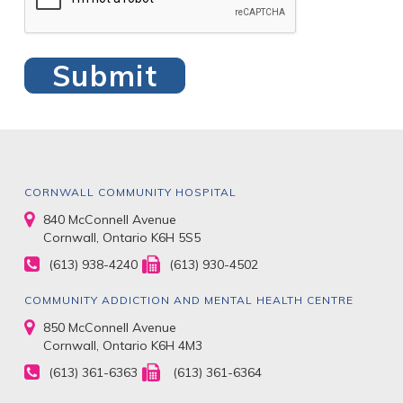
CORNWALL COMMUNITY HOSPITAL
840 McConnell Avenue
Cornwall, Ontario K6H 5S5
(613) 938-4240
(613) 930-4502
COMMUNITY ADDICTION AND MENTAL HEALTH CENTRE
850 McConnell Avenue
Cornwall, Ontario K6H 4M3
(613) 361-6363
(613) 361-6364