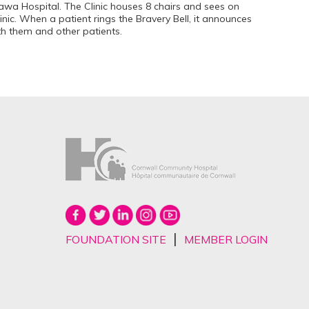
awa Hospital. The Clinic houses 8 chairs and sees on
linic. When a patient rings the Bravery Bell, it announces
th them and other patients.
|
FOUNDATION SITE
MEMBER LOGIN