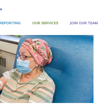
+
 REPORTING
OUR SERVICES
JOIN OUR TEAM