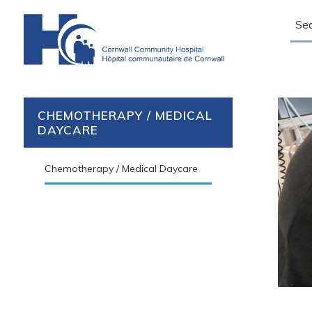
Sear
CHEMOTHERAPY / MEDICAL
DAYCARE
Chemotherapy / Medical Daycare