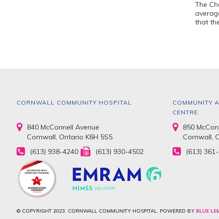
The Che
average
that th
CORNWALL COMMUNITY HOSPITAL
COMMUNITY A
CENTRE
840 McConnell Avenue
850 McConn
Cornwall, Ontario K6H 5S5
Cornwall, 
(613) 938-4240
(613) 930-4502
(613) 361
© COPYRIGHT 2023. CORNWALL COMMUNITY HOSPITAL. POWERED BY
BLUE LE