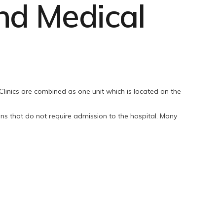
d Medical
inics are combined as one unit which is located on the
ons that do not require admission to the hospital. Many