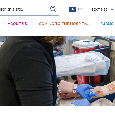
ch
-
EN
FR
TEXT SIZE:
ABOUT US
COMING TO THE HOSPITAL
PUBLIC