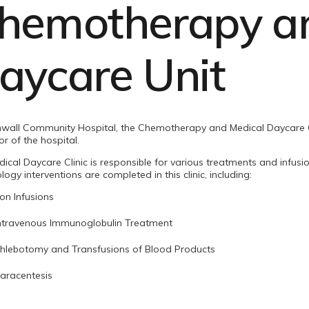
hemotherapy an
aycare Unit
wall Community Hospital, the Chemotherapy and Medical Daycare Cl
oor of the hospital.
ical Daycare Clinic is responsible for various treatments and infusi
ogy interventions are completed in this clinic, including:
ron Infusions
ntravenous Immunoglobulin Treatment
hlebotomy and Transfusions of Blood Products
aracentesis