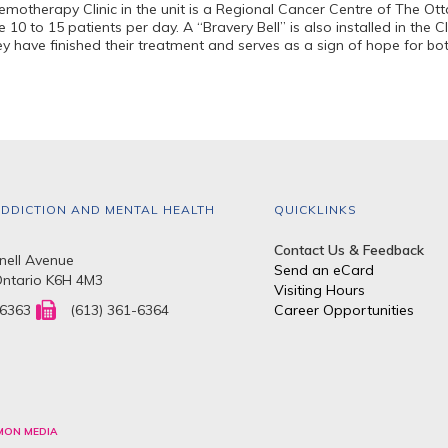
motherapy Clinic in the unit is a Regional Cancer Centre of The Ott
 10 to 15 patients per day. A “Bravery Bell” is also installed in the C
ey have finished their treatment and serves as a sign of hope for bo
DDICTION AND MENTAL HEALTH
QUICKLINKS
Contact Us & Feedback
ell Avenue
Send an eCard
Ontario K6H 4M3
Visiting Hours
-6363
(613) 361-6364
Career Opportunities
MON MEDIA