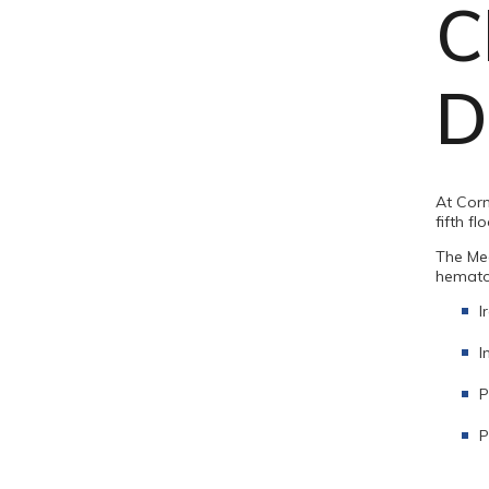
C
D
At Corn
fifth fl
The Med
hematol
I
I
P
P