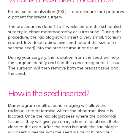
Breast seed localization (BSL) is a procedure that prepares
a patient for breast surgery.
The procedure is done 1 to 2 weeks before the scheduled
surgery, in either mammography or ultrasound. During the
procedure, the radiologist will insert a very small, titanium
coated, low dose radioactive seed (about the size of a
sesame seed) into the breast tumour or tissue.
During your surgery, the radiation from the seed will help
the surgeon identify and find the concerning breast tissue.
The surgeon will then remove both the breast tissue and
the seed.
How is the seed inserted?
Mammogram or ultrasound imaging will allow the
radiologist to determine where the abnormal tissue is
located. Once the radiologist sees where the abnormal
tissue is, they will give you an injection of local anesthetic
close to the area. After the area is numb, the radiologist
will insert a needle with the seed inside of it into your