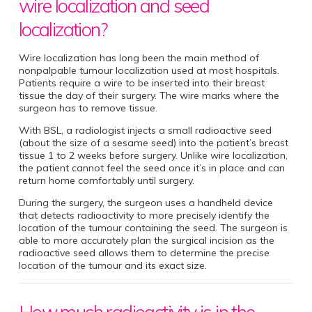
wire localization and seed
localization?
Wire localization has long been the main method of
nonpalpable tumour localization used at most hospitals.
Patients require a wire to be inserted into their breast
tissue the day of their surgery. The wire marks where the
surgeon has to remove tissue.
With BSL, a radiologist injects a small radioactive seed
(about the size of a sesame seed) into the patient’s breast
tissue 1 to 2 weeks before surgery. Unlike wire localization,
the patient cannot feel the seed once it’s in place and can
return home comfortably until surgery.
During the surgery, the surgeon uses a handheld device
that detects radioactivity to more precisely identify the
location of the tumour containing the seed. The surgeon is
able to more accurately plan the surgical incision as the
radioactive seed allows them to determine the precise
location of the tumour and its exact size.
How much radioactivity is in the