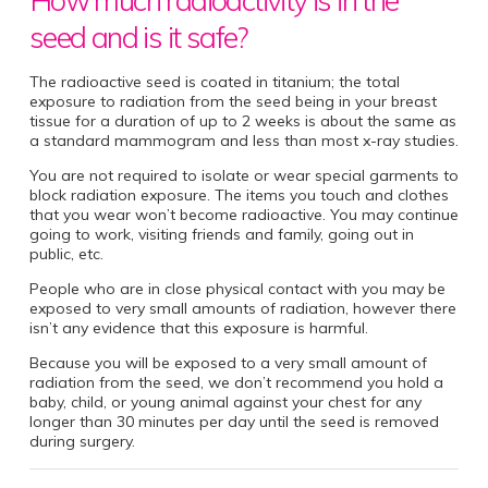
seed and is it safe?
The radioactive seed is coated in titanium; the total
exposure to radiation from the seed being in your breast
tissue for a duration of up to 2 weeks is about the same as
a standard mammogram and less than most x-ray studies.
You are not required to isolate or wear special garments to
block radiation exposure. The items you touch and clothes
that you wear won’t become radioactive. You may continue
going to work, visiting friends and family, going out in
public, etc.
People who are in close physical contact with you may be
exposed to very small amounts of radiation, however there
isn’t any evidence that this exposure is harmful.
Because you will be exposed to a very small amount of
radiation from the seed, we don’t recommend you hold a
baby, child, or young animal against your chest for any
longer than 30 minutes per day until the seed is removed
during surgery.