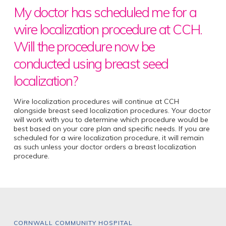
My doctor has scheduled me for a
wire localization procedure at CCH.
Will the procedure now be
conducted using breast seed
localization?
Wire localization procedures will continue at CCH
alongside breast seed localization procedures. Your doctor
will work with you to determine which procedure would be
best based on your care plan and specific needs. If you are
scheduled for a wire localization procedure, it will remain
as such unless your doctor orders a breast localization
procedure.
CORNWALL COMMUNITY HOSPITAL