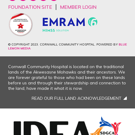
|
FOUNDATION SITE
MEMBER LOGIN
© COPYRIGHT 2023. CORNWALL COMMUNITY HOSPITAL. POWERED BY
BLUE
LEMON MEDIA
Cornwall Community Hospital is located on the traditional
lands of the Akwesasne Mohawks and their ancestors. We
are forever grateful to those who had been on these lands
before us and through their stewardship and connection to
the land, have made it what it is now.
READ OUR FULL LAND ACKNOWLEDGEMENT