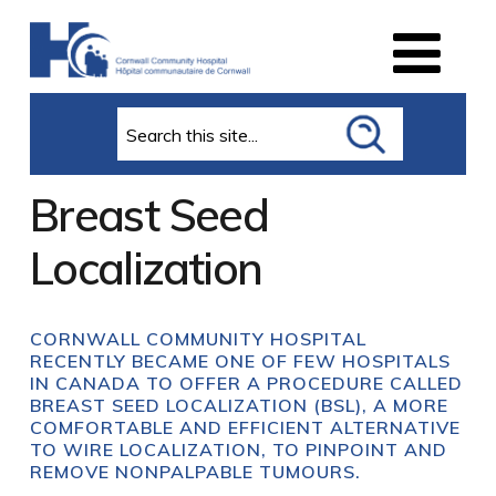
Search
Breast Seed
Localization
CORNWALL COMMUNITY HOSPITAL
RECENTLY BECAME ONE OF FEW HOSPITALS
IN CANADA TO OFFER A PROCEDURE CALLED
BREAST SEED LOCALIZATION (BSL), A MORE
COMFORTABLE AND EFFICIENT ALTERNATIVE
TO WIRE LOCALIZATION, TO PINPOINT AND
REMOVE NONPALPABLE TUMOURS.