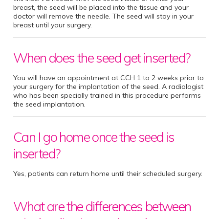
breast, the seed will be placed into the tissue and your
doctor will remove the needle. The seed will stay in your
breast until your surgery.
When does the seed get inserted?
You will have an appointment at CCH 1 to 2 weeks prior to
your surgery for the implantation of the seed. A radiologist
who has been specially trained in this procedure performs
the seed implantation.
Can I go home once the seed is
inserted?
Yes, patients can return home until their scheduled surgery.
What are the differences between