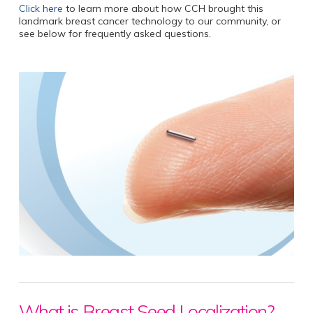
Click here
to learn more about how CCH brought this
landmark breast cancer technology to our community, or
see below for frequently asked questions.
What is Breast Seed Localization?