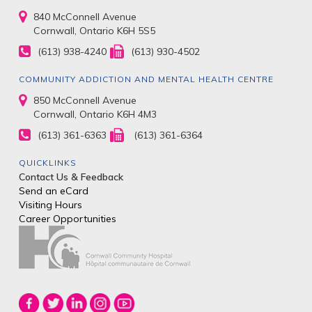
840 McConnell Avenue
Cornwall, Ontario K6H 5S5
(613) 938-4240
(613) 930-4502
COMMUNITY ADDICTION AND MENTAL HEALTH CENTRE
850 McConnell Avenue
Cornwall, Ontario K6H 4M3
(613) 361-6363
(613) 361-6364
QUICKLINKS
Contact Us & Feedback
Send an eCard
Visiting Hours
Career Opportunities